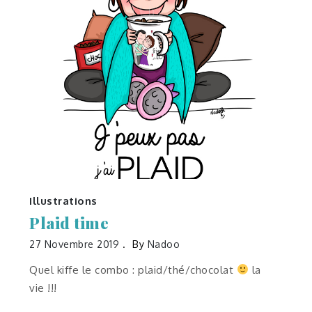
Illustrations
Plaid time
27 Novembre 2019
By
Nadoo
Quel kiffe le combo : plaid/thé/chocolat
la
vie !!!